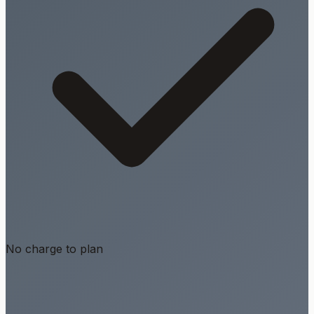
No charge to plan