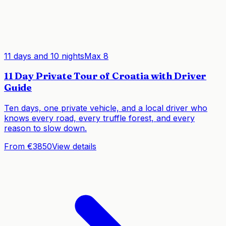
11 days and 10 nights
Max
8
11 Day Private Tour of Croatia with Driver
Guide
Ten days, one private vehicle, and a local driver who
knows every road, every truffle forest, and every
reason to slow down.
From €3850
View details