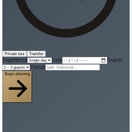
Private tour
Transfer
Experience
Date
Guests
Pickup
Begin planning