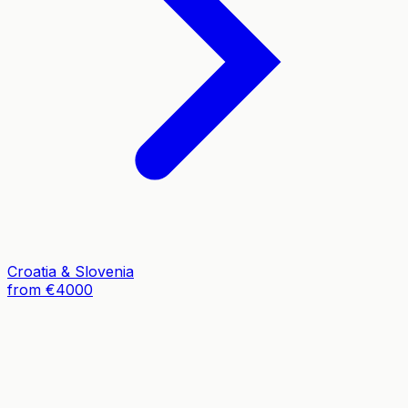
Croatia & Slovenia
from €4000