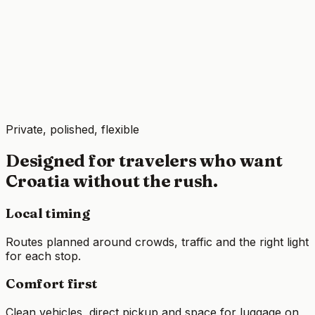
Private, polished, flexible
Designed for travelers who want
Croatia without the rush.
Local timing
Routes planned around crowds, traffic and the right light
for each stop.
Comfort first
Clean vehicles, direct pickup and space for luggage on