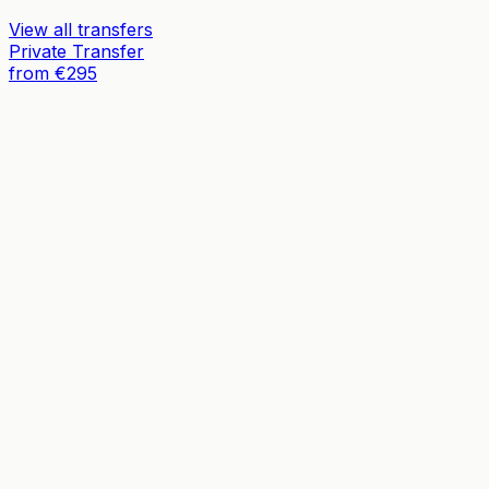
View all transfers
Private Transfer
from €295