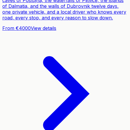
caves of Postojna, the waterfalls of Plitvice, the islands
of Dalmatia, and the walls of Dubrovnik twelve days,
one private vehicle, and a local driver who knows every
road, every stop, and every reason to slow down.
From €4000
View details