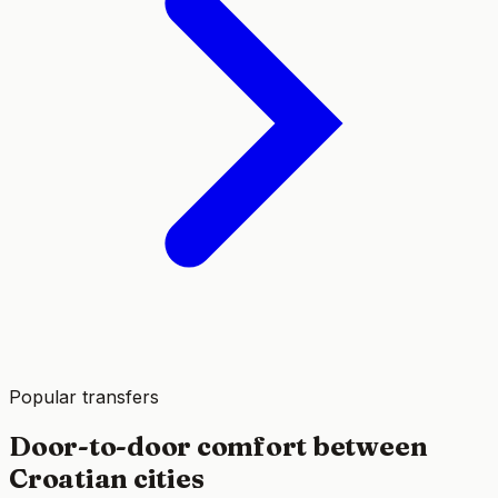
Popular transfers
Door-to-door comfort between
Croatian cities