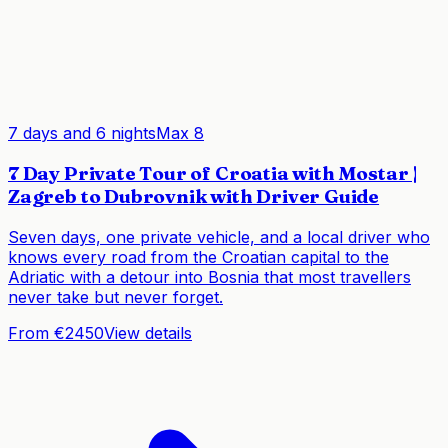
7 days and 6 nights
Max
8
7 Day Private Tour of Croatia with Mostar |
Zagreb to Dubrovnik with Driver Guide
Seven days, one private vehicle, and a local driver who
knows every road from the Croatian capital to the
Adriatic with a detour into Bosnia that most travellers
never take but never forget.
From €2450
View details