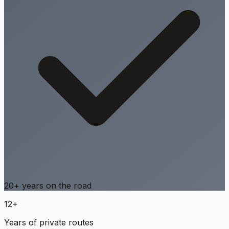
20+ years on the road
12+
Years of private routes