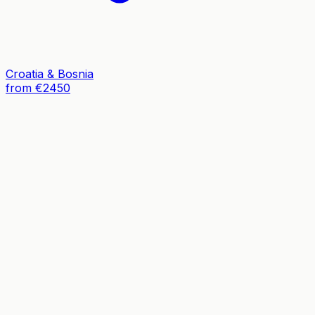
Croatia & Bosnia
from €2450