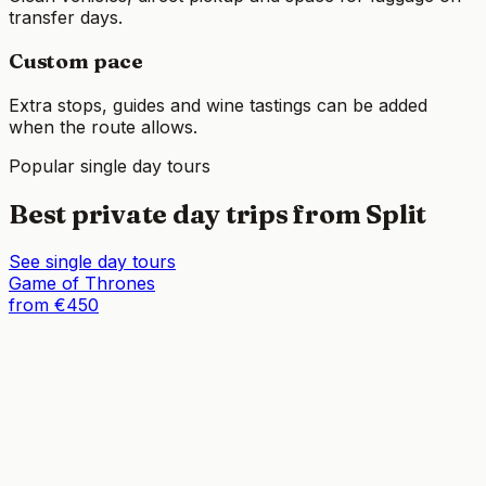
transfer days.
Custom pace
Extra stops, guides and wine tastings can be added
when the route allows.
Popular single day tours
Best private day trips from Split
See single day tours
Game of Thrones
from €450