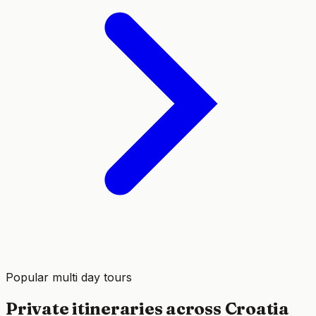
Popular multi day tours
Private itineraries across Croatia