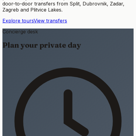
door-to-door transfers from Split, Dubrovnik, Zadar,
Zagreb and Plitvice Lakes.
Explore tours
View transfers
Concierge desk
Plan your private day