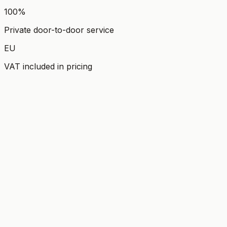
100%
Private door-to-door service
EU
VAT included in pricing
FEATURED EXPERIENCE
Dubrovnik & Ston Private Tour
from Split
The Pearl of the Adriatic With a Taste of Authentic
Dalmatia.
Explore experience