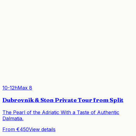
10-12h
Max
8
Dubrovnik & Ston Private Tour from Split
The Pearl of the Adriatic With a Taste of Authentic
Dalmatia.
From €450
View details