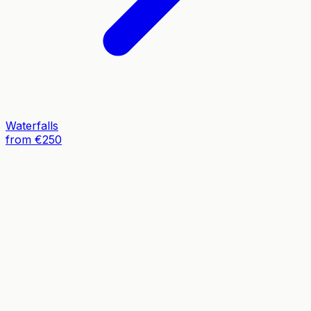
Waterfalls
from €250