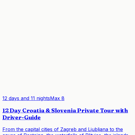
12 days and 11 nights
Max
8
12 Day Croatia & Slovenia Private Tour with
Driver-Guide
From the capital cities of Zagreb and Ljubljana to the