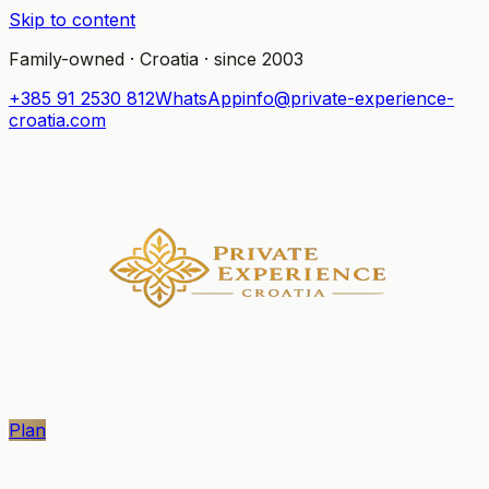
Skip to content
Family-owned · Croatia · since 2003
+385 91 2530 812
WhatsApp
info@private-experience-
croatia.com
Plan