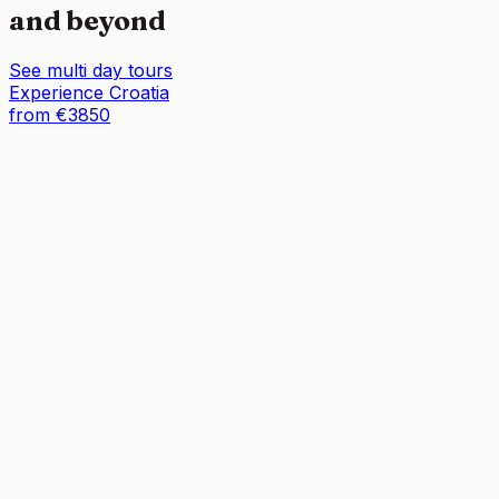
and beyond
See multi day tours
Experience Croatia
from €3850