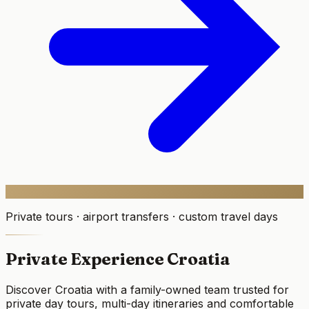
Private tours · airport transfers · custom travel days
Private Experience Croatia
Discover Croatia with a family-owned team trusted for
private day tours, multi-day itineraries and comfortable