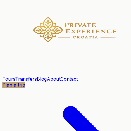
Tours
Transfers
Blog
About
Contact
Plan a trip