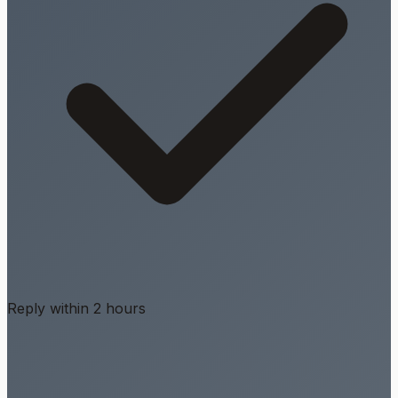
Reply within 2 hours