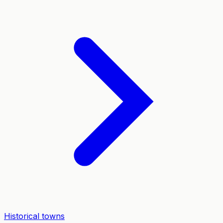
Historical towns