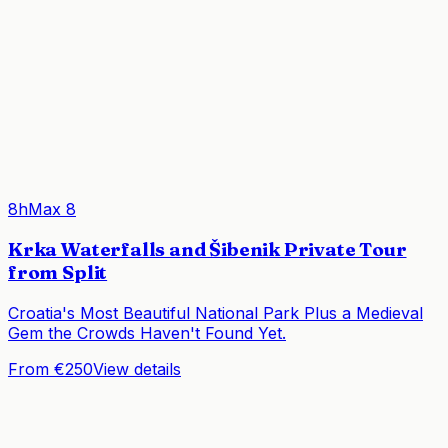
8h
Max
8
Krka Waterfalls and Šibenik Private Tour
from Split
Croatia's Most Beautiful National Park Plus a Medieval
Gem the Crowds Haven't Found Yet.
From €250
View details