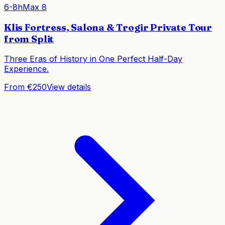
6-8h
Max
8
Klis Fortress, Salona & Trogir Private Tour
from Split
Three Eras of History in One Perfect Half-Day
Experience.
From €250
View details